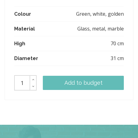
Green, white, golden
Colour
Glass, metal, marble
Material
70 cm
High
31 cm
Diameter
Add to budget