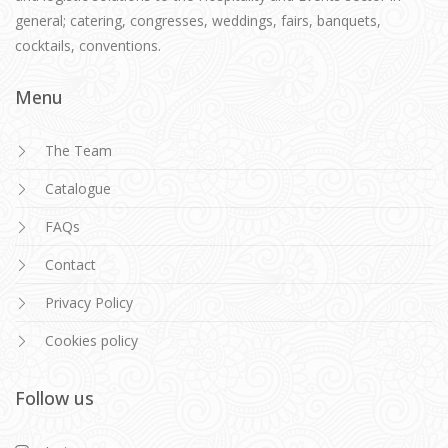
general; catering, congresses, weddings, fairs, banquets,
cocktails, conventions.
Menu
The Team
Catalogue
FAQs
Contact
Privacy Policy
Cookies policy
Follow us