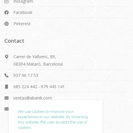
Instagram
Facebook
Pinterest
Contact
Carrer de Vallveric, 89,
08304 Mataró, Barcelona
937 96 17 53
685 224 442
-
679 445 141
ventas@abanik.com
info@abanik.com
We use cookies to improve your
experience on our website. By browsing
this website, the user accepts
the use of
cookies
.