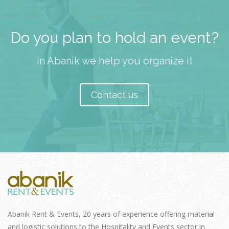
Do you plan to hold an event?
In Abanik we help you organize it
Contact us
Abanik Rent & Events, 20 years of experience offering material
and logistic solutions to the Hospitality and Events sector in