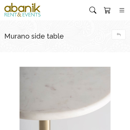
Murano side table