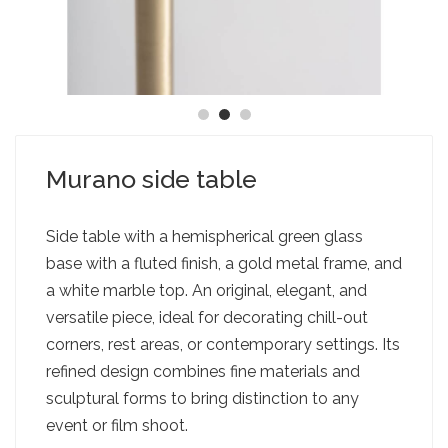
Murano side table
Side table with a hemispherical green glass
base with a fluted finish, a gold metal frame, and
a white marble top. An original, elegant, and
versatile piece, ideal for decorating chill-out
corners, rest areas, or contemporary settings. Its
refined design combines fine materials and
sculptural forms to bring distinction to any
event or film shoot.