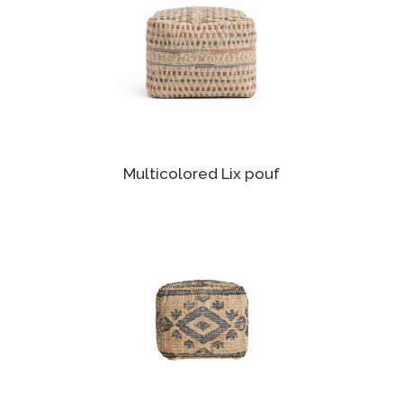
Multicolored Lix pouf