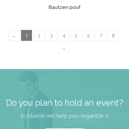
Bautzen pouf
←
1
2
3
4
5
6
7
8
→
Do you plan to hold an event?
In Abanik we help you organize it