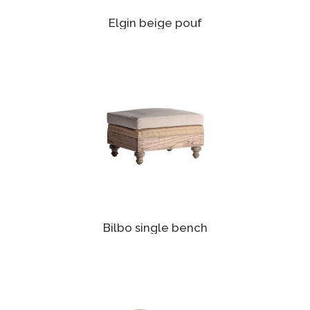
Elgin beige pouf
Bilbo single bench