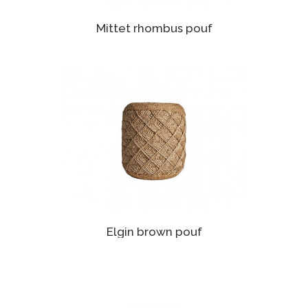
Mittet rhombus pouf
Elgin brown pouf