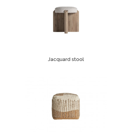
Jacquard stool