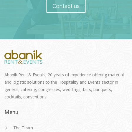
Contact us
Abanik Rent & Events, 20 years of experience offering material
and logistic solutions to the Hospitality and Events sector in
general; catering, congresses, weddings, fairs, banquets,
cocktails, conventions.
Menu
The Team