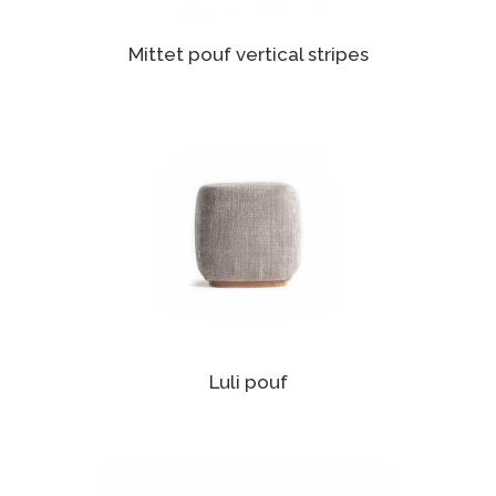
Mittet pouf vertical stripes
Luli pouf