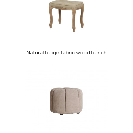
Natural beige fabric wood bench