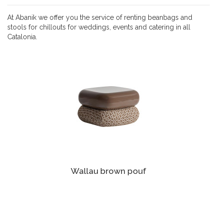
At Abanik we offer you the service of renting beanbags and
stools for chillouts for weddings, events and catering in all
Catalonia.
Wallau brown pouf