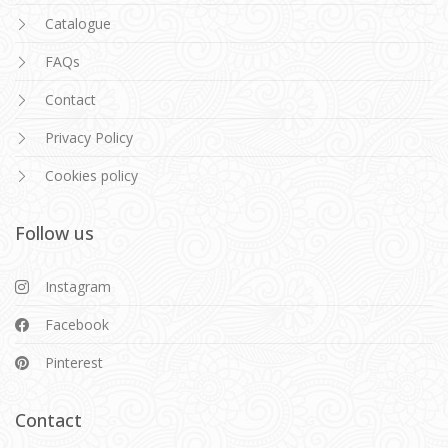
Catalogue
FAQs
Contact
Privacy Policy
Cookies policy
Follow us
Instagram
Facebook
Pinterest
Contact