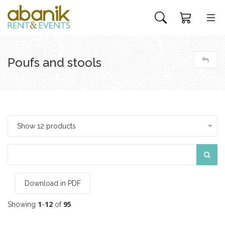
Poufs and stools
Show 12 products
Download in PDF
1
12
95
Showing
-
of