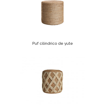
Puf cilíndrico de yute