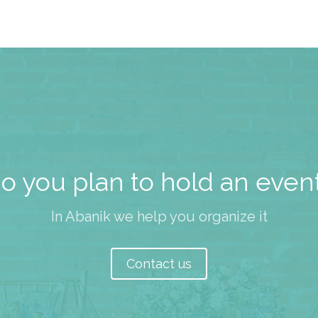
o you plan to hold an even
In Abanik we help you organize it
Contact us