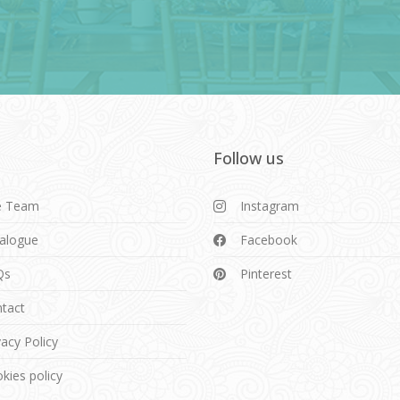
Follow us
e Team
Instagram
alogue
Facebook
Qs
Pinterest
tact
vacy Policy
kies policy