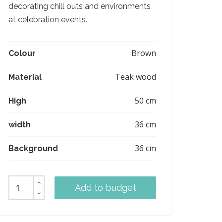
decorating chill outs and environments
at celebration events.
Brown
Colour
Teak wood
Material
50 cm
High
36 cm
width
36 cm
Background
Add to budget