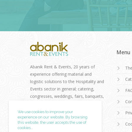
Menu
Abanik Rent & Events, 20 years of
Th
experience offering material and
Cat
logistic solutions to the Hospitality and
Events sector in general; catering,
FA
congresses, weddings, fairs, banquets,
Con
cocktails, conventions.
We use cookies to improve your
Pri
experience on our website. By browsing
this website, the user accepts
the use of
Coo
cookies
.