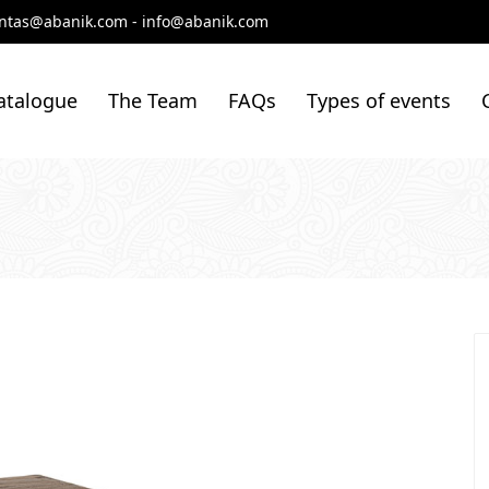
ntas@abanik.com
-
info@abanik.com
atalogue
The Team
FAQs
Types of events