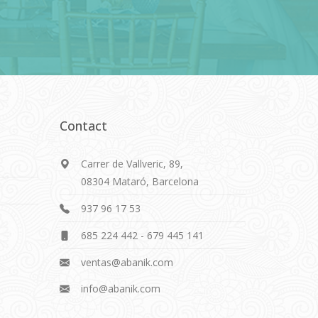
Contact
Carrer de Vallveric, 89,
08304 Mataró, Barcelona
937 96 17 53
685 224 442
-
679 445 141
ventas@abanik.com
info@abanik.com