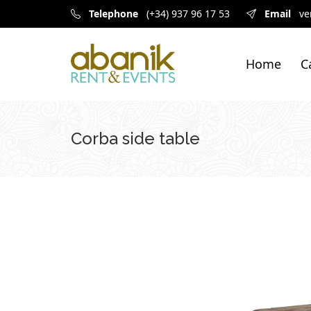
Telephone
(+34) 937 96 17 53
Email
ve
Home
C
Corba side table