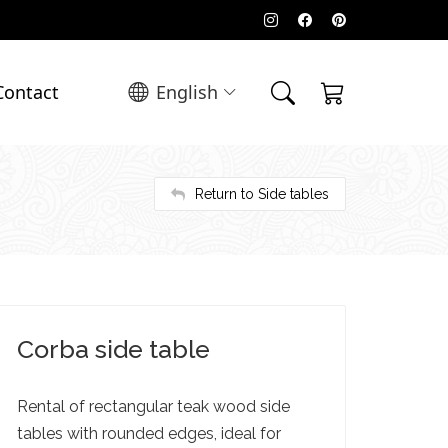
Contact
English
Return to Side tables
Corba side table
Rental of rectangular teak wood side
tables with rounded edges, ideal for