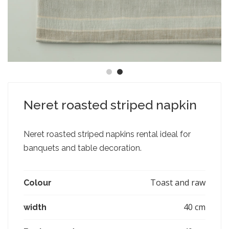
Neret roasted striped napkin
Neret roasted striped napkins rental ideal for
banquets and table decoration.
Toast and raw
Colour
40 cm
width