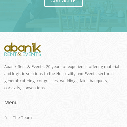
Contact us
Abanik Rent & Events, 20 years of experience offering material
and logistic solutions to the Hospitality and Events sector in
general; catering, congresses, weddings, fairs, banquets,
cocktails, conventions.
Menu
The Team