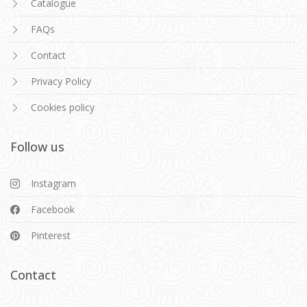
Catalogue
FAQs
Contact
Privacy Policy
Cookies policy
Follow us
Instagram
Facebook
Pinterest
Contact