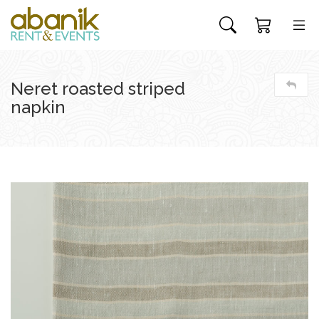
Neret roasted striped
napkin