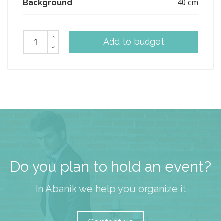
40 cm
Background
Add to budget
Do you plan to hold an event?
In Abanik we help you organize it