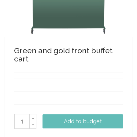
Green and gold front buffet
cart
Add to budget