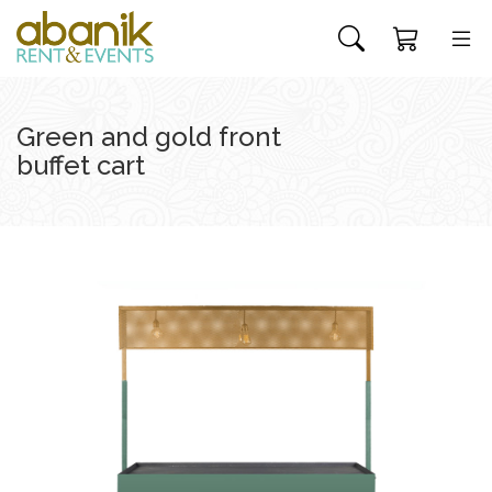
Green and gold front
buffet cart