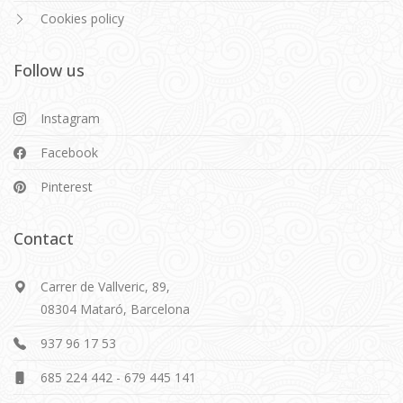
Cookies policy
Follow us
Instagram
Facebook
Pinterest
Contact
Carrer de Vallveric, 89,
08304 Mataró, Barcelona
937 96 17 53
685 224 442
-
679 445 141