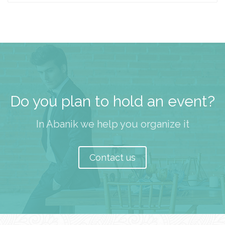
Do you plan to hold an event?
In Abanik we help you organize it
Contact us