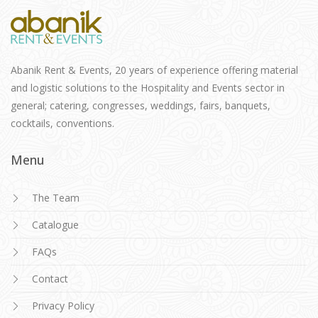
Abanik Rent & Events, 20 years of experience offering material
and logistic solutions to the Hospitality and Events sector in
general; catering, congresses, weddings, fairs, banquets,
cocktails, conventions.
Menu
The Team
Catalogue
FAQs
Contact
Privacy Policy