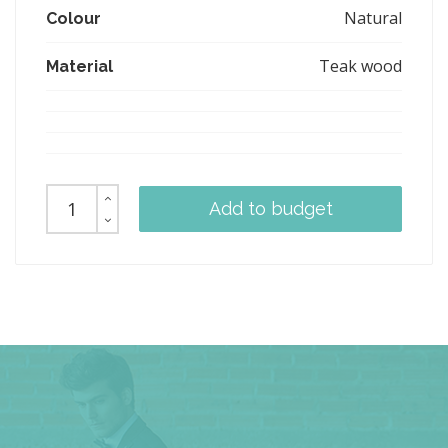
Natural
Colour
Teak wood
Material
Add to budget