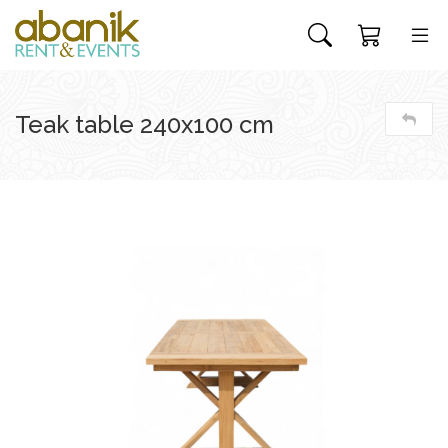
Teak table 240x100 cm