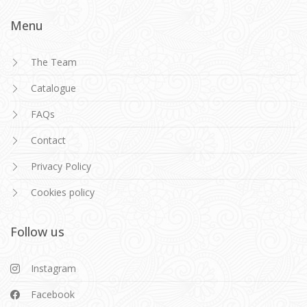
Menu
The Team
Catalogue
FAQs
Contact
Privacy Policy
Cookies policy
Follow us
Instagram
Facebook