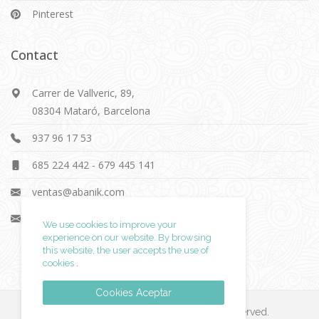
Pinterest
Contact
Carrer de Vallveric, 89,
08304 Mataró, Barcelona
937 96 17 53
685 224 442
-
679 445 141
ventas@abanik.com
info@abanik.com
We use cookies to improve your
experience on our website. By browsing
this website, the user accepts
the use of
cookies
.
Cookies Aceptar
© 2019 ABK Equipamientos. All rights reserved.