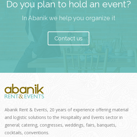
Do you plan to hold an event?
In Abanik we help you organize it
Contact us
Abanik Rent & Events, 20 years of experience offering material
and logistic solutions to the Hospitality and Events sector in
general; catering, congresses, weddings, fairs, banquets,
cocktails, conventions.