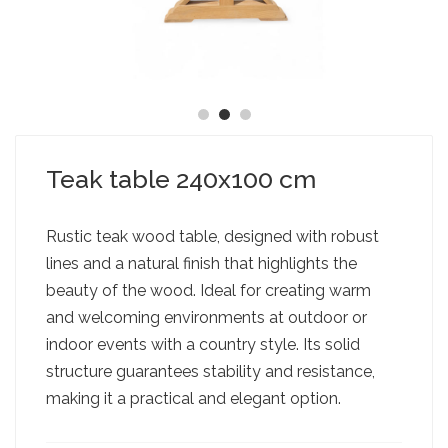
Teak table 240x100 cm
Rustic teak wood table, designed with robust
lines and a natural finish that highlights the
beauty of the wood. Ideal for creating warm
and welcoming environments at outdoor or
indoor events with a country style. Its solid
structure guarantees stability and resistance,
making it a practical and elegant option.